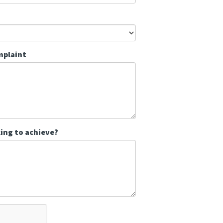
mplaint
ing to achieve?