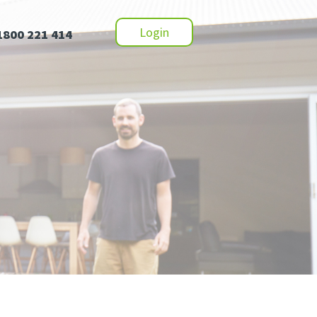
Login
1800 221 414