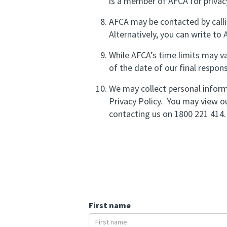
is a member of AFCA for privac
AFCA may be contacted by calli
Alternatively, you can write to
While AFCA’s time limits may v
of the date of our final respon
We may collect personal inform
Privacy Policy. You may view ou
contacting us on 1800 221 414.
First name