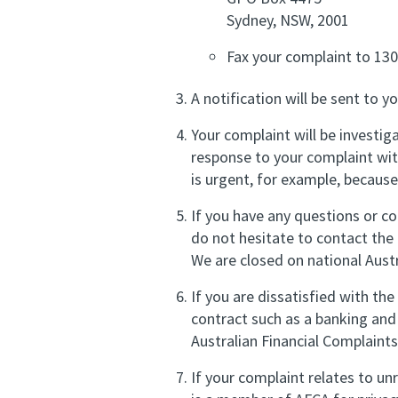
Sydney, NSW, 2001
Fax your complaint to 13
A notification will be sent to 
Your complaint will be investiga
response to your complaint wit
is urgent, for example, because
If you have any questions or co
do not hesitate to contact th
We are closed on national Austr
If you are dissatisfied with t
contract such as a banking and 
Australian Financial Complaints
If your complaint relates to un