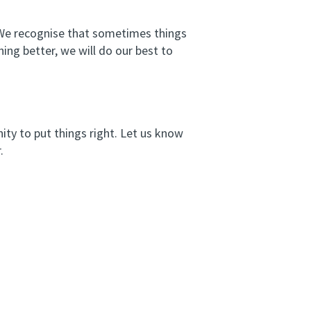
. We recognise that sometimes things
ng better, we will do our best to
ity to put things right. Let us know
.