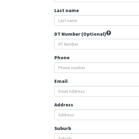
Last name
DT Number (Optional)
Phone
Email
Address
Suburb