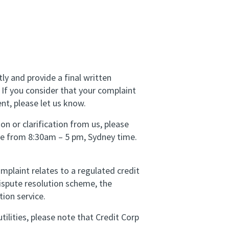
tly and provide a final written
 If you consider that your complaint
nt, please let us know.
on or clarification from us, please
are from 8:30am – 5 pm, Sydney time.
plaint relates to a regulated credit
dispute resolution scheme, the
tion service.
ilities, please note that Credit Corp