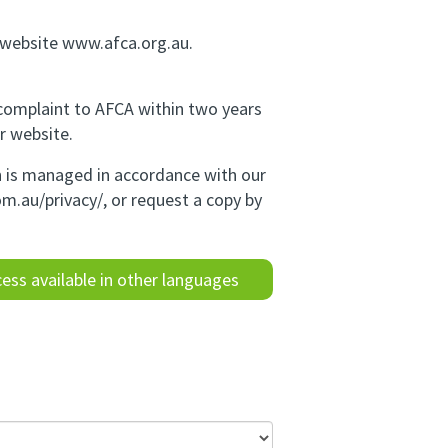
r website www.afca.org.au.
 complaint to AFCA within two years
r website.
on is managed in accordance with our
om.au/privacy/
, or request a copy by
ess available in other languages