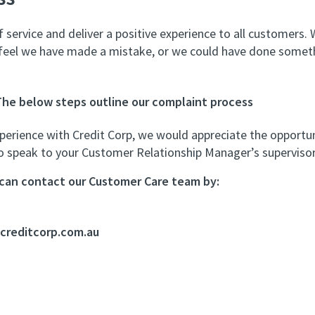
 service and deliver a positive experience to all customers
 feel we have made a mistake, or we could have done somethi
The below steps outline our complaint process
perience with Credit Corp, we would appreciate the opportun
to speak to your Customer Relationship Manager’s supervisor
u can contact our Customer Care team by:
reditcorp.com.au