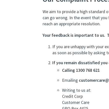
We aim to provide a high standard of
can go wrong. In the event that you
reach an appropriate resolution.
Your feedback is important to us. 
If you are unhappy with your ex
as soon as possible by asking 
If you remain dissatisfied yo
Calling 1300 768 621
Emailing
customercare@c
Writing to us at:
Credit Corp
Customer Care
GPO Box 4475