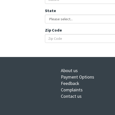
State
Zip Code
About us
Payment Options
Feedback
Complaints
Contact us