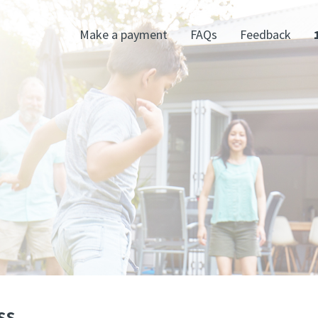
Make a payment
FAQs
Feedback
ss