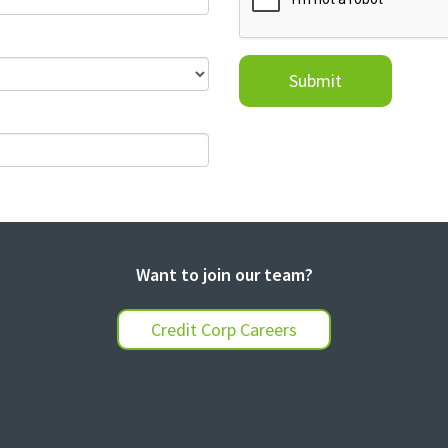
Submit
Want to join our team?
Credit Corp Careers