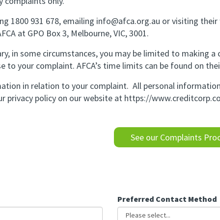
y complaints only.
ng 1800 931 678, emailing info@afca.org.au or visiting thei
 AFCA at GPO Box 3, Melbourne, VIC, 3001.
ary, in some circumstances, you may be limited to making a
se to your complaint. AFCA’s time limits can be found on thei
ation in relation to your complaint. All personal informati
r privacy policy on our website at
https://www.creditcorp.c
See our Complaints Proc
Preferred Contact Method