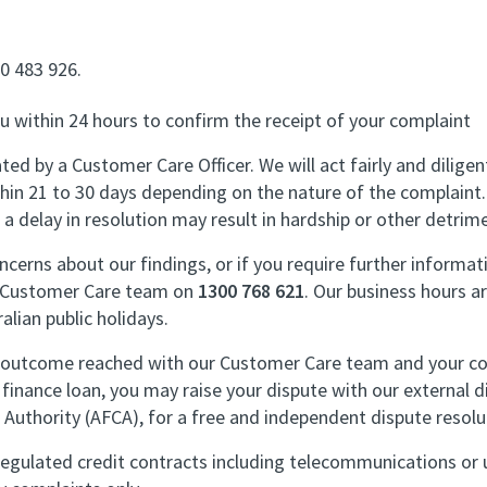
00 483 926.
you within 24 hours to confirm the receipt of your complaint
ted by a Customer Care Officer. We will act fairly and diligen
hin 21 to 30 days depending on the nature of the complaint.
 a delay in resolution may result in hardship or other detrime
ncerns about our findings, or if you require further informati
e Customer Care team on
1300 768 621
. Our business hours 
alian public holidays.
he outcome reached with our Customer Care team and your com
finance loan, you may raise your dispute with our external 
 Authority (AFCA), for a free and independent dispute resolu
regulated credit contracts including telecommunications or ut