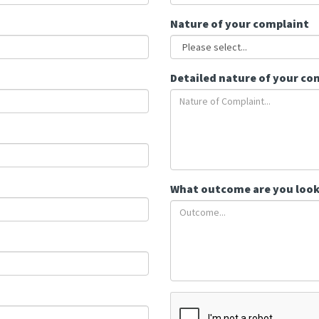
Nature of your complaint
Detailed nature of your co
What outcome are you look