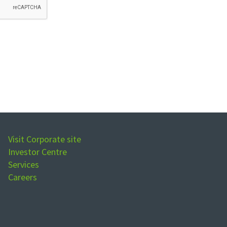
Visit Corporate site
Investor Centre
Services
Careers