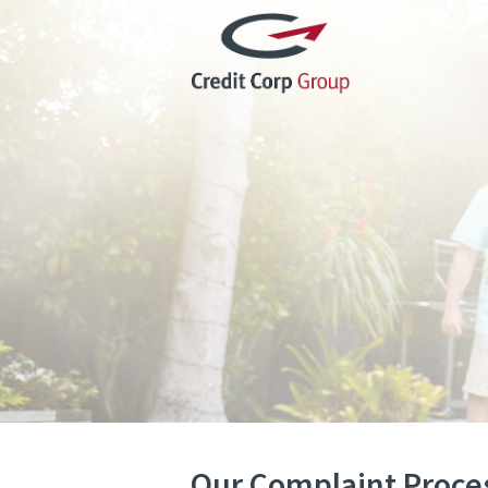
Our Complaint Proce